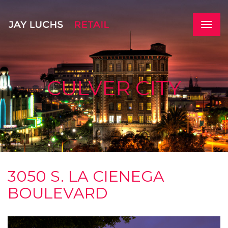
Skip
to
main
Toggle
content
naviga
CULVER CITY
3050 S. LA CIENEGA
BOULEVARD