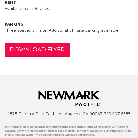
RENT
Available upon Request
PARKING
Three spaces on-site. Additional off-site parking available
DOWNLOAD FLYER
1875 Century Park East, Los Angeles, CA 90067 310.407.6585
The information contained herein has been obtained from sources deemed reliable but has not been verified and no
guarantee, warranty or representation, either express or implied, is made with respect to such information. Terms
of sale or lease and availability are subject to change or withdrawal without notice.