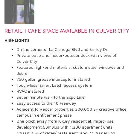
RETAIL | CAFE SPACE AVAILABLE IN CULVER CITY
HIGHLIGHTS
On the corner of La Cienega Blvd and Smiley Dr
Private patio and indoor-outdoor deck with views of
Culver City
Features high-end materials, custom steel windows and
doors
750 gallon grease interceptor installed
Touch-less, smart Latch access system
HVAC installed
Seven minute walk to the Expo Line
Easy access to the 10 Freeway
Adjacent to Redcar properties 200,000 SF creative office
campus in entitlement phase
One block away from luxury residential, mixed-use
development Cumulus with 1,200 apartment units,
100,000 SF of retail/ restaurant, and 2,500 parking