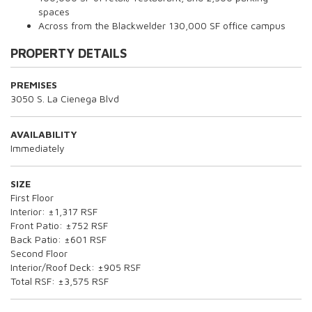
spaces
Across from the Blackwelder 130,000 SF office campus
PROPERTY DETAILS
PREMISES
3050 S. La Cienega Blvd
AVAILABILITY
Immediately
SIZE
First Floor
Interior: ±1,317 RSF
Front Patio: ±752 RSF
Back Patio: ±601 RSF
Second Floor
Interior/Roof Deck: ±905 RSF
Total RSF: ±3,575 RSF