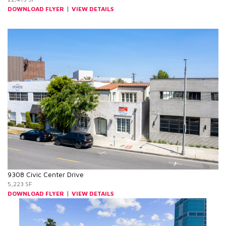
|
DOWNLOAD FLYER
VIEW DETAILS
9308 Civic Center Drive
5,223 SF
|
DOWNLOAD FLYER
VIEW DETAILS