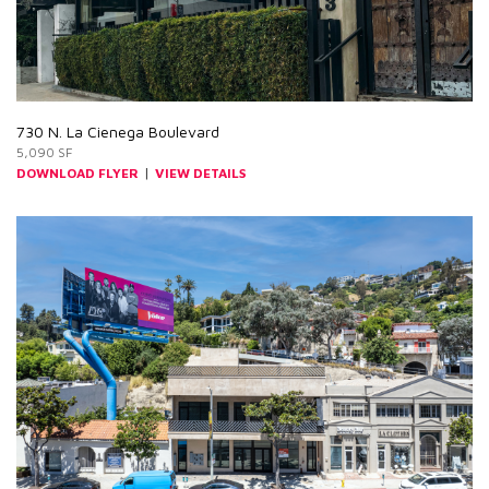
730 N. La Cienega Boulevard
5,090 SF
|
DOWNLOAD FLYER
VIEW DETAILS