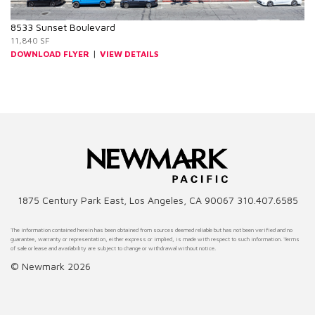
8533 Sunset Boulevard
11,840 SF
|
DOWNLOAD FLYER
VIEW DETAILS
1875 Century Park East, Los Angeles, CA 90067 310.407.6585
The information contained herein has been obtained from sources deemed reliable but has not been verified and no
guarantee, warranty or representation, either express or implied, is made with respect to such information. Terms
of sale or lease and availability are subject to change or withdrawal without notice.
© Newmark 2026