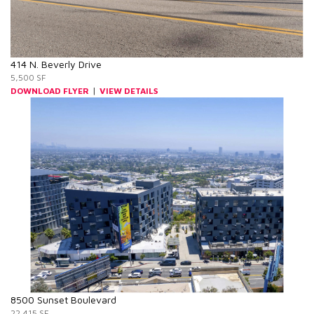
414 N. Beverly Drive
5,500 SF
|
DOWNLOAD FLYER
VIEW DETAILS
8500 Sunset Boulevard
22,415 SF