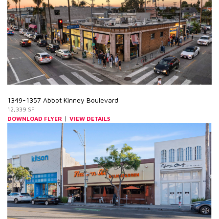
1349-1357 Abbot Kinney Boulevard
12,339 SF
|
DOWNLOAD FLYER
VIEW DETAILS