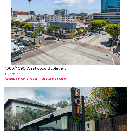
1080/1090 Westwood Boulevard
11,276 SF
|
DOWNLOAD FLYER
VIEW DETAILS