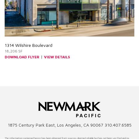
1314 Wilshire Boulevard
18,206 SF
|
DOWNLOAD FLYER
VIEW DETAILS
1875 Century Park East, Los Angeles, CA 90067 310.407.6585
The information contained herein has been obtained from sources deemed reliable but has not been verified and no