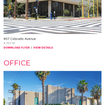
407 Colorado Avenue
4,707 SF
|
DOWNLOAD FLYER
VIEW DETAILS
OFFICE