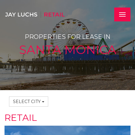
Skip
to
main
Toggle
content
naviga
PROPERTIES FOR LEASE IN
SANTA MONICA
SELECT CITY
RETAIL