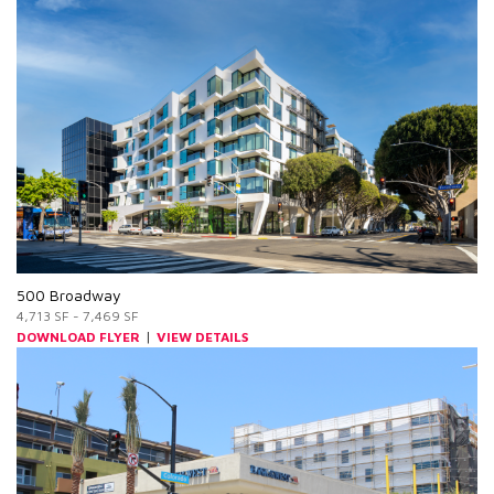
500 Broadway
4,713 SF - 7,469 SF
|
DOWNLOAD FLYER
VIEW DETAILS