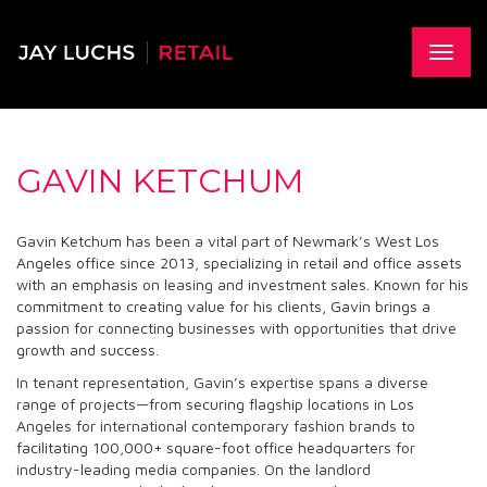
Skip
to
main
Toggle
content
naviga
GAVIN KETCHUM
Gavin Ketchum has been a vital part of Newmark’s West Los
Angeles office since 2013, specializing in retail and office assets
with an emphasis on leasing and investment sales. Known for his
commitment to creating value for his clients, Gavin brings a
passion for connecting businesses with opportunities that drive
growth and success.
In tenant representation, Gavin’s expertise spans a diverse
range of projects—from securing flagship locations in Los
Angeles for international contemporary fashion brands to
facilitating 100,000+ square-foot office headquarters for
industry-leading media companies. On the landlord