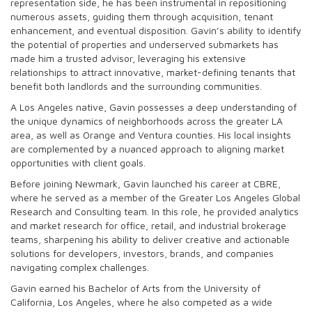
representation side, he has been instrumental in repositioning
numerous assets, guiding them through acquisition, tenant
enhancement, and eventual disposition. Gavin’s ability to identify
the potential of properties and underserved submarkets has
made him a trusted advisor, leveraging his extensive
relationships to attract innovative, market-defining tenants that
benefit both landlords and the surrounding communities.
A Los Angeles native, Gavin possesses a deep understanding of
the unique dynamics of neighborhoods across the greater LA
area, as well as Orange and Ventura counties. His local insights
are complemented by a nuanced approach to aligning market
opportunities with client goals.
Before joining Newmark, Gavin launched his career at CBRE,
where he served as a member of the Greater Los Angeles Global
Research and Consulting team. In this role, he provided analytics
and market research for office, retail, and industrial brokerage
teams, sharpening his ability to deliver creative and actionable
solutions for developers, investors, brands, and companies
navigating complex challenges.
Gavin earned his Bachelor of Arts from the University of
California, Los Angeles, where he also competed as a wide