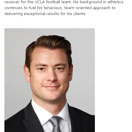
receiver for the UCLA football team. His background in athletics
continues to fuel his tenacious, team-oriented approach to
delivering exceptional results for his clients.