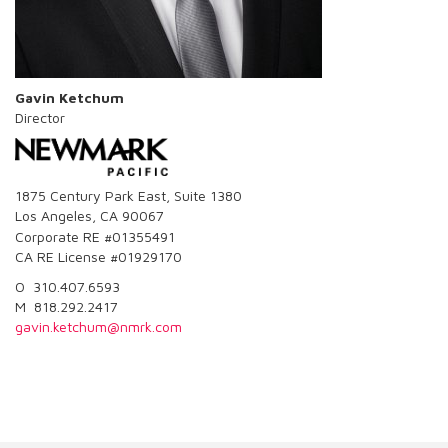
Gavin Ketchum
Director
1875 Century Park East, Suite 1380
Los Angeles, CA 90067
Corporate RE #01355491
CA RE License #01929170
O 310.407.6593
M 818.292.2417
gavin.ketchum@nmrk.com