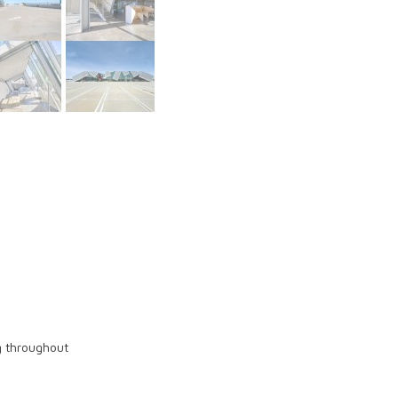
ng throughout