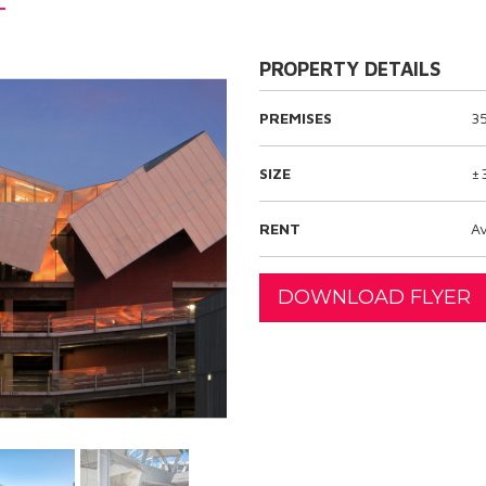
PROPERTY DETAILS
PREMISES
3
SIZE
±
RENT
Av
DOWNLOAD FLYER