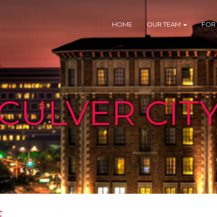
HOME
OUR TEAM
FOR
CULVER CIT
E