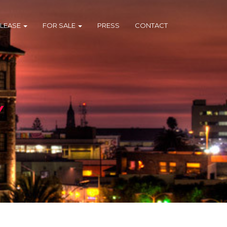
 LEASE
FOR SALE
PRESS
CONTACT
Y