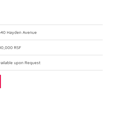
540 Hayden Avenue
30,000 RSF
ailable upon Request