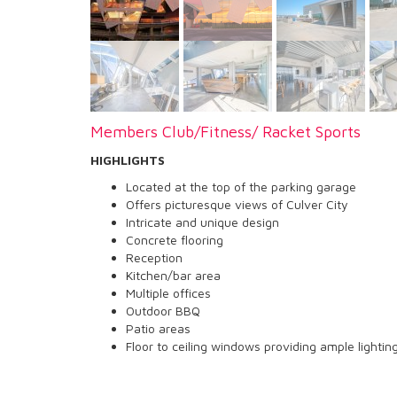
Members Club/Fitness/ Racket Sports
HIGHLIGHTS
Located at the top of the parking garage
Offers picturesque views of Culver City
Intricate and unique design
Concrete flooring
Reception
Kitchen/bar area
Multiple offices
Outdoor BBQ
Patio areas
Floor to ceiling windows providing ample lighti