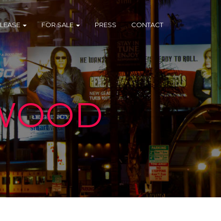
 LEASE
FOR SALE
PRESS
CONTACT
YWOOD