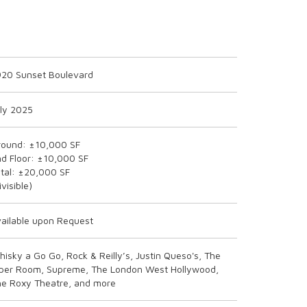
920 Sunset Boulevard
ly 2025
round: ±10,000 SF
d Floor: ±10,000 SF
tal: ±20,000 SF
ivisible)
ailable upon Request
isky a Go Go, Rock & Reilly’s, Justin Queso's, The
iper Room, Supreme, The London West Hollywood,
he Roxy Theatre, and more