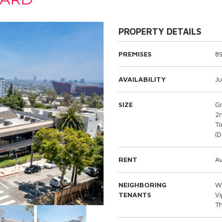
PROPERTY DETAILS
PREMISES
8
AVAILABILITY
Ju
SIZE
G
2n
To
(D
RENT
Av
NEIGHBORING
Wh
TENANTS
V
T