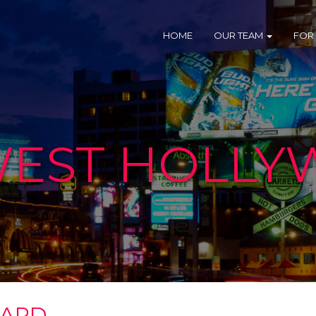
HOME
OUR TEAM
FOR
 WEST HOLL
VARD