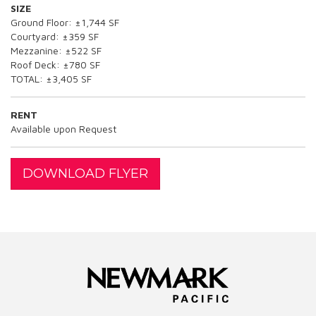
SIZE
Ground Floor: ±1,744 SF
Courtyard: ±359 SF
Mezzanine: ±522 SF
Roof Deck: ±780 SF
TOTAL: ±3,405 SF
RENT
Available upon Request
DOWNLOAD FLYER