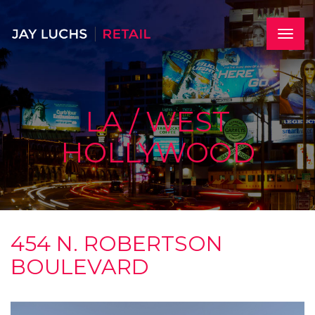
Skip
to
main
Toggle
content
naviga
LA / WEST
HOLLYWOOD
454 N. ROBERTSON
BOULEVARD