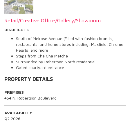
Retail/Creative Office/Gallery/Showroom
HIGHLIGHTS
South of Melrose Avenue (Filled with fashion brands,
restaurants, and home stores including: Maxfield, Chrome
Hearts, and more)
Steps from Cha Cha Matcha
Surrounded by Robertson North residential
Gated courtyard entrance
PROPERTY DETAILS
PREMISES
454 N. Robertson Boulevard
AVAILABILITY
Q2 2026