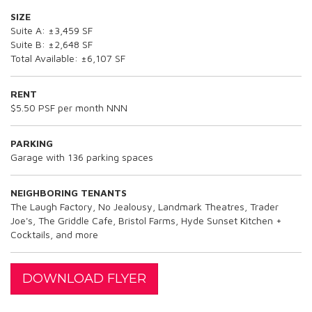
SIZE
Suite A: ±3,459 SF
Suite B: ±2,648 SF
Total Available: ±6,107 SF
RENT
$5.50 PSF per month NNN
PARKING
Garage with 136 parking spaces
NEIGHBORING TENANTS
The Laugh Factory, No Jealousy, Landmark Theatres, Trader
Joe's, The Griddle Cafe, Bristol Farms, Hyde Sunset Kitchen +
Cocktails, and more
DOWNLOAD FLYER