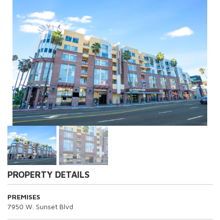
PROPERTY DETAILS
PREMISES
7950 W. Sunset Blvd